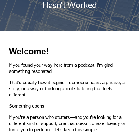
Hasn't Worked
Welcome!
If you found your way here from a podcast, I’m glad
something resonated.
That’s usually how it begins—someone hears a phrase, a
story, or a way of thinking about stuttering that feels
different.
Something opens.
If you’re a person who stutters—and you’re looking for a
different kind of support, one that doesn’t chase fluency or
force you to perform—let’s keep this simple.