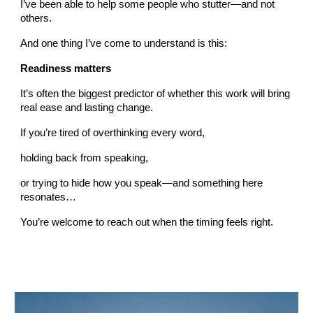
I’ve been able to help some people who stutter—and not
others.
And one thing I’ve come to understand is this:
Readiness matters
It’s often the biggest predictor of whether this work will bring
real ease and lasting change.
If you’re tired of overthinking every word,
holding back from speaking,
or trying to hide how you speak—and something here
resonates…
You’re welcome to reach out when the timing feels right.