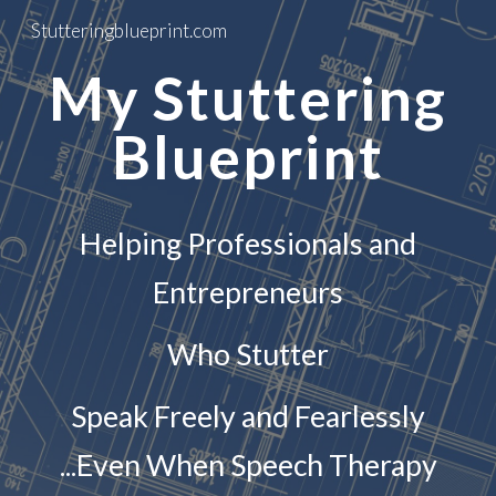
Stutteringblueprint.com
Skip to main content
Skip to navigation
My Stuttering
Blueprint
Helping Professionals and
Entrepreneurs
Who Stutter
Speak Freely and Fearlessly
...Even When Speech Therapy