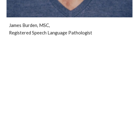
James Burden, MSC,
Registered Speech Language Pathologist